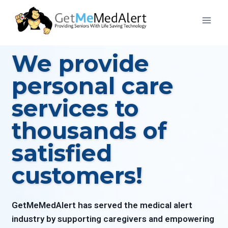
We provide
personal care
services to
thousands of
satisfied
customers!
GetMeMedAlert has served the medical alert
industry by supporting caregivers and empowering