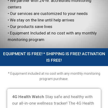
• We partner with 24-hr. accredited monitoring
centers
• Our services are customized to your needs
• We stay on the line until help arrives
• Our products save lives
• Equipment Included at no cost with any monthly
monitoring program
EQUIPMENT IS FREE! * SHIPPING IS FREE! ACTIVATION
IS FREE!
* Equipment included at no cost with any monthly monitoring
program purchase.
4G Health Watch
Stay safe and healthy with
our all-in-one wellness tracker! The 4G Health