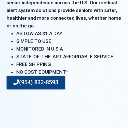
senior independence across the U.S. Our medical
alert system solutions provide seniors with safer,
healthier and more connected lives, whether home
or on the go.
AS LOW AS $1 A DAY
SIMPLE TO USE
MONITORED IN U.S.A
STATE-OF-THE-ART AFFORDABLE SERVICE
FREE SHIPPING
NO COST EQUIPMENT*
(954) 833-8593