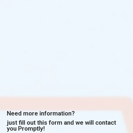
Need more information?
just fill out this form and we will contact
you Promptly!