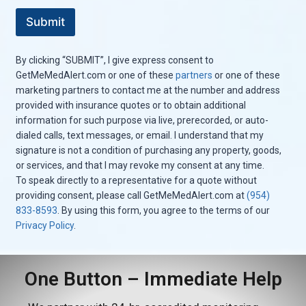
e
Submit
s
s
a
By clicking “SUBMIT”, I give express consent to
g
e
GetMeMedAlert.com or one of these
partners
or one of these
marketing partners to contact me at the number and address
provided with insurance quotes or to obtain additional
information for such purpose via live, prerecorded, or auto-
dialed calls, text messages, or email. I understand that my
signature is not a condition of purchasing any property, goods,
or services, and that I may revoke my consent at any time.
To speak directly to a representative for a quote without
providing consent, please call GetMeMedAlert.com at
(954)
833-8593
. By using this form, you agree to the terms of our
Privacy Policy
.
One Button – Immediate Help