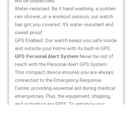
will be dispatched.
Water-resistant: Be it hand washing, a sudden
rain shower, or a workout session, our watch
has got you covered. It’s water-resistant and
sweat-proof.
GPS Enabled: Our watch keeps you safe inside
and outside your home with its built-in GPS.
GPS Personal Alert System
Never be out of
reach with the Personal Alert GPS System.
This compact device ensures you are always
connected to the Emergency Response
Center, providing essential aid during medical
emergencies. Plus, the equipment, shipping,
and activation are FREE. To enhance your
security, we offer optional services like
Product Replacement Insurance Protection,
Identity Theft Coverage, and Lock Boxes at a