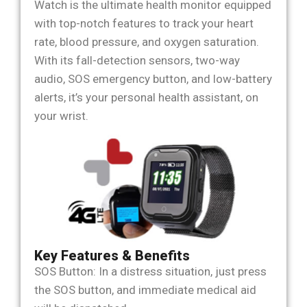
Watch is the ultimate health monitor equipped
with top-notch features to track your heart
rate, blood pressure, and oxygen saturation.
With its fall-detection sensors, two-way
audio, SOS emergency button, and low-battery
alerts, it’s your personal health assistant, on
your wrist.
Key Features & Benefits
SOS Button: In a distress situation, just press
the SOS button, and immediate medical aid